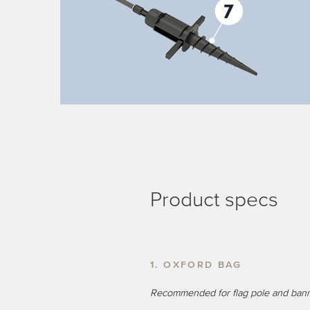
Product specs
1. OXFORD BAG
Recommended for flag pole and ban