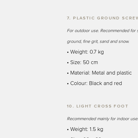
7. PLASTIC GROUND SCRE
For outdoor use. Recommended for s
ground, fine grit, sand and snow.
• Weight: 0.7 kg
• Size: 50 cm
• Material: Metal and plastic
• Colour: Black and red
10. LIGHT CROSS FOOT
Recommended mainly for indoor use
• Weight: 1.5 kg