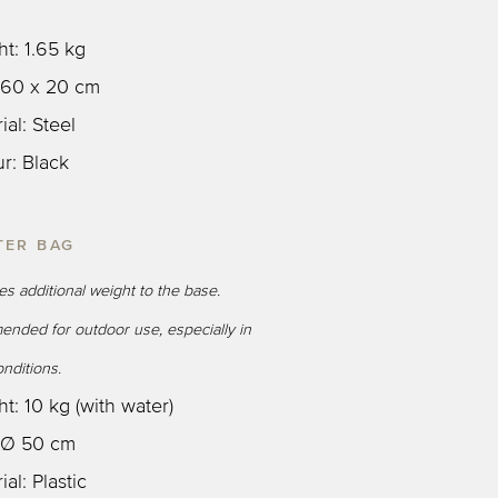
ht: 1.65 kg
: 60 x 20 cm
ial: Steel
ur: Black
TER BAG
des additional weight to the base.
nded for outdoor use, especially in
nditions.
t: 10 kg (with water)
: Ø 50 cm
ial: Plastic