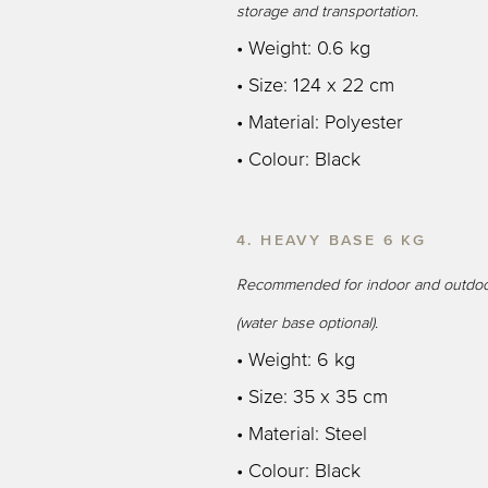
storage and transportation.
• Weight: 0.6 kg
• Size: 124 x 22 cm
• Material: Polyester
• Colour: Black
4. HEAVY BASE 6 KG
Recommended for indoor and outdoo
(water base optional).
• Weight: 6 kg
• Size: 35 x 35 cm
• Material: Steel
• Colour: Black