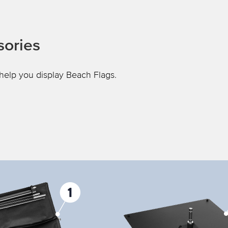
sories
help you display Beach Flags.