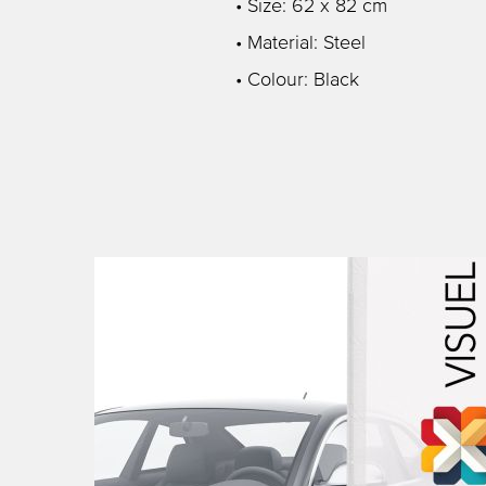
• Size: 62 x 82 cm
• Material: Steel
• Colour: Black