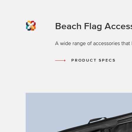
Beach Flag Acces
A wide range of accessories that 
PRODUCT SPECS