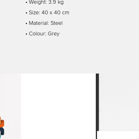
• Weight: 3.9 kg
• Size: 40 x 40 cm
• Material: Steel
• Colour: Grey