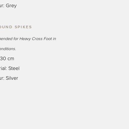
ur: Grey
OUND SPIKES
nded for Heavy Cross Foot in
nditions.
: 30 cm
ial: Steel
r: Silver