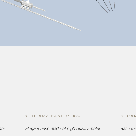
2. HEAVY BASE 15 KG
3. CA
ner
Elegant base made of high quality metal.
Base for