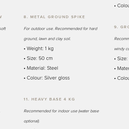
• Colo
W
8. METAL GROUND SPIKE
9. GR
oft
For outdoor use. Recommended for hard
ground, lawn and clay soil.
Recomme
• Weight: 1 kg
windy co
• Size: 50 cm
• Size
• Material: Steel
• Mater
• Colour: Silver gloss
• Colou
11. HEAVY BASE 4 KG
.
Recommended for indoor use (water base
optional).