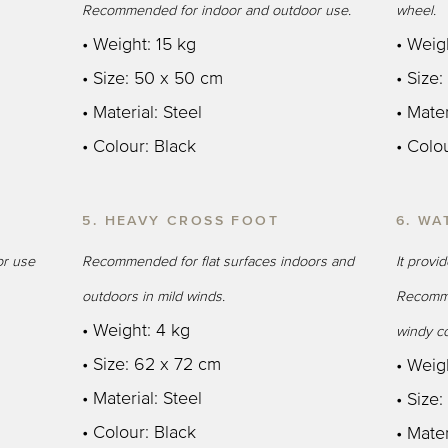
Recommended for indoor and outdoor use.
wheel.
• Weight: 15 kg
• Weig
• Size: 50 x 50 cm
• Size
• Material: Steel
• Mater
• Colour: Black
• Colo
5. HEAVY CROSS FOOT
6. WA
r use
Recommended for flat surfaces indoors and
It provi
outdoors in mild winds.
Recomme
• Weight: 4 kg
windy co
• Size: 62 x 72 cm
• Weigh
• Material: Steel
• Size
• Colour: Black
• Mater