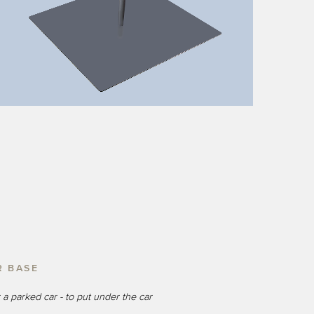
R BASE
 a parked car - to put under the car