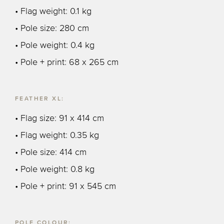
• Flag weight: 0.1 kg
• Pole size: 280 cm
• Pole weight: 0.4 kg
• Pole + print: 68 x 265 cm
FEATHER XL:
• Flag size: 91 x 414 cm
• Flag weight: 0.35 kg
• Pole size: 414 cm
• Pole weight: 0.8 kg
• Pole + print: 91 x 545 cm
POLE COLOUR: