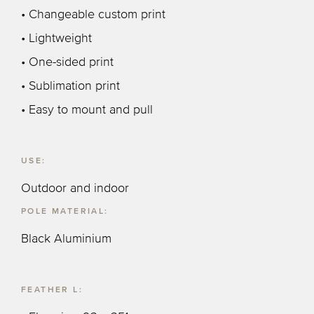
• Changeable custom print
• Lightweight
• One-sided print
• Sublimation print
• Easy to mount and pull
USE:
Outdoor and indoor
POLE MATERIAL:
Black Aluminium
FEATHER L: