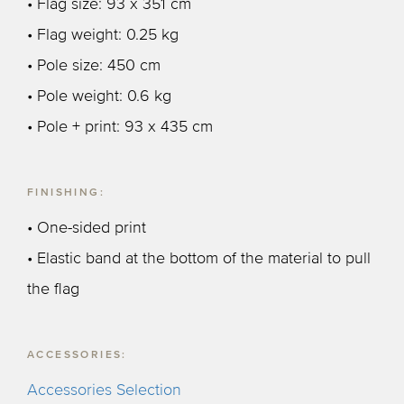
• Flag size: 93 x 351 cm
• Flag weight: 0.25 kg
• Pole size: 450 cm
• Pole weight: 0.6 kg
• Pole + print: 93 x 435 cm
FINISHING:
• One-sided print
• Elastic band at the bottom of the material to pull
the flag
ACCESSORIES:
Accessories Selection