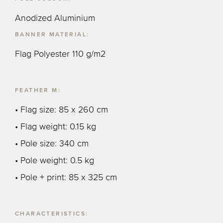
Anodized Aluminium
BANNER MATERIAL:
Flag Polyester 110 g/m2
FEATHER M:
• Flag size: 85 x 260 cm
• Flag weight: 0.15 kg
• Pole size: 340 cm
• Pole weight: 0.5 kg
• Pole + print: 85 x 325 cm
CHARACTERISTICS: