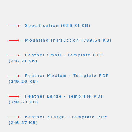
Specification (636.81 KB)
Mounting Instruction (789.54 KB)
Feather Small - Template PDF
(218.21 KB)
Feather Medium - Template PDF
(219.26 KB)
Feather Large - Template PDF
(218.63 KB)
Feather XLarge - Template PDF
(216.87 KB)