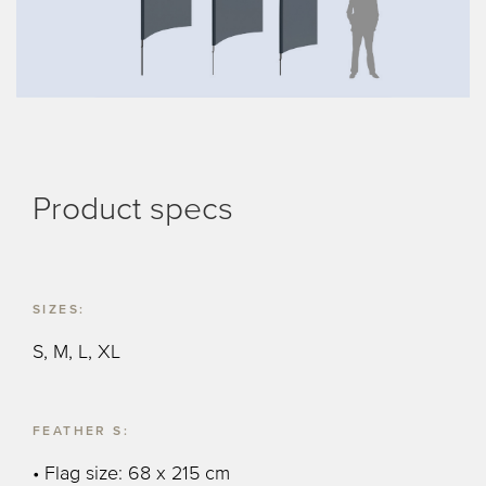
Product specs
SIZES:
S, M, L, XL
FEATHER S:
• Flag size: 68 x 215 cm