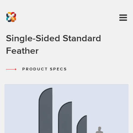
Single-Sided Standard
Feather
PRODUCT SPECS