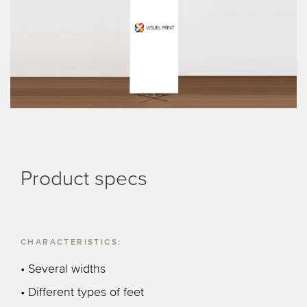
Product specs
CHARACTERISTICS:
• Several widths
• Different types of feet