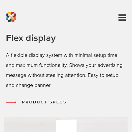
Flex display
A flexible display system with minimal setup time
and maximum functionality. Shows your advertising
message without stealing attention. Easy to setup
and change banner.
PRODUCT SPECS