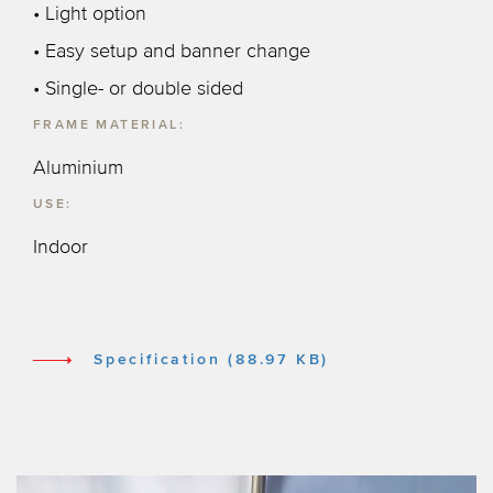
• Light option
• Easy setup and banner change
• Single- or double sided
FRAME MATERIAL:
Aluminium
USE:
Indoor
Specification (88.97 KB)