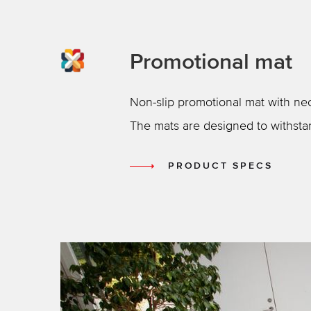
Promotional mat
Non-slip promotional mat with neo
The mats are designed to withsta
PRODUCT SPECS