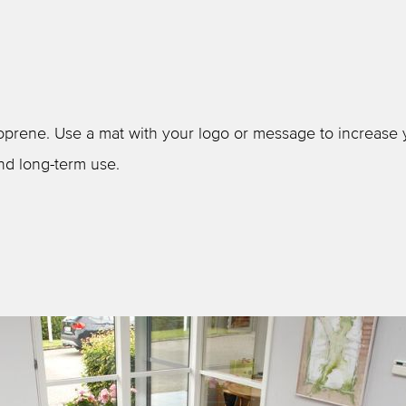
prene. Use a mat with your logo or message to increase you
nd long-term use.