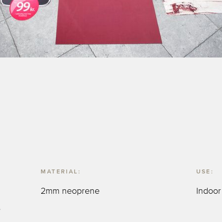
MATERIAL:
USE:
2mm neoprene
Indoor
s