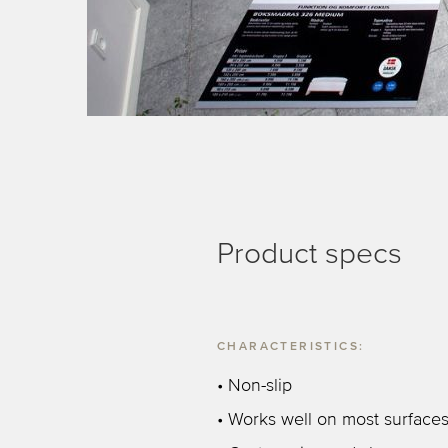
Product specs
CHARACTERISTICS:
• Non-slip
• Works well on most surface