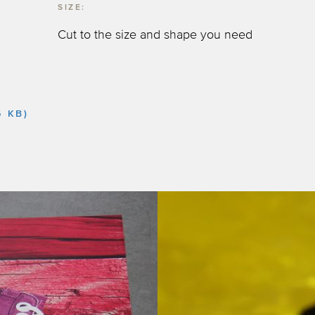
SIZE:
Cut to the size and shape you need
6 KB)