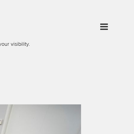
r visibility.