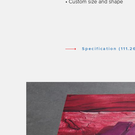
• Custom size and shape
Specification (111.2