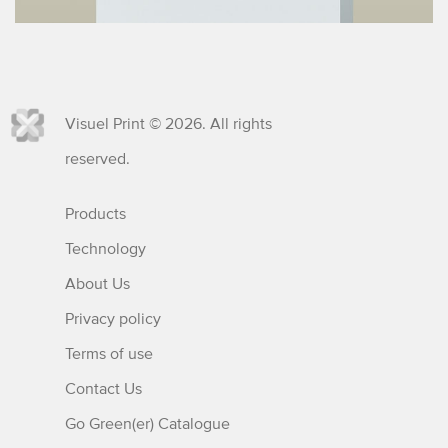
Visuel Print © 2026. All rights
reserved.
Products
Technology
About Us
Privacy policy
Terms of use
Contact Us
Go Green(er) Catalogue