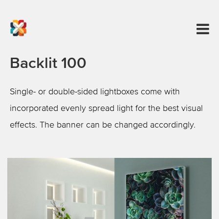
Backlit 100
Single- or double-sided lightboxes come with
incorporated evenly spread light for the best visual
effects. The banner can be changed accordingly.