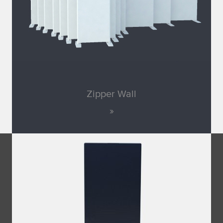
Zipper Wall