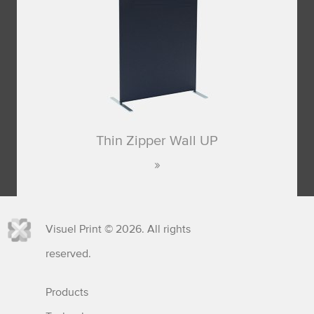
Thin Zipper Wall UP
Visuel Print © 2026. All rights
reserved.
Products