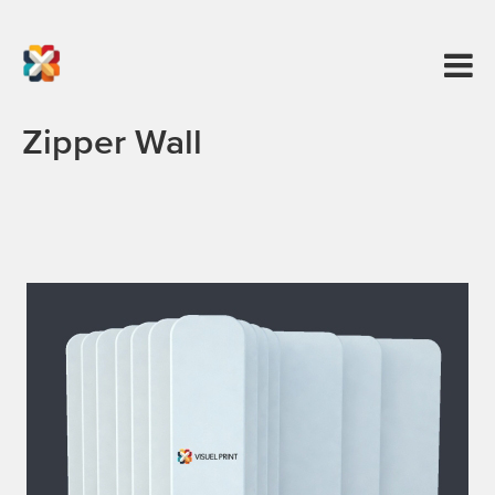
Zipper Wall