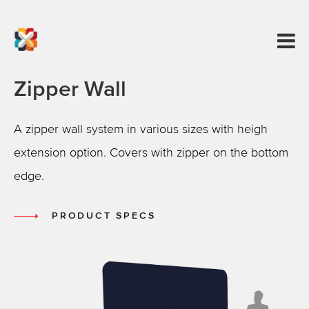
Zipper Wall
A zipper wall system in various sizes with heigh
extension option. Covers with zipper on the bottom
edge.
PRODUCT SPECS