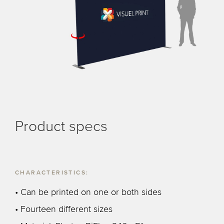
Product specs
CHARACTERISTICS:
• Can be printed on one or both sides
• Fourteen different sizes