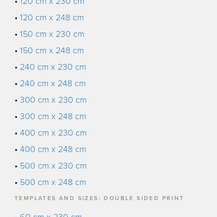
•
120 cm x 230 cm
•
120 cm x 248 cm
•
150 cm x 230 cm
•
150 cm x 248 cm
•
240 cm x 230 cm
•
240 cm x 248 cm
•
300 cm x 230 cm
•
300 cm x 248 cm
•
400 cm x 230 cm
•
400 cm x 248 cm
•
500 cm x 230 cm
•
500 cm x 248 cm
TEMPLATES AND SIZES: DOUBLE SIDED PRINT