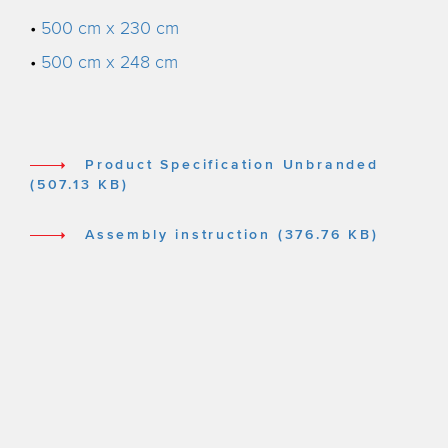
•
500 cm x 230 cm
•
500 cm x 248 cm
Product Specification Unbranded
(507.13 KB)
Assembly instruction (376.76 KB)