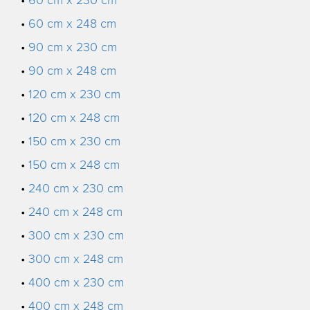
•
60 cm x 230 cm
•
60 cm x 248 cm
•
90 cm x 230 cm
•
90 cm x 248 cm
•
120 cm x 230 cm
•
120 cm x 248 cm
•
150 cm x 230 cm
•
150 cm x 248 cm
•
240 cm x 230 cm
•
240 cm x 248 cm
•
300 cm x 230 cm
•
300 cm x 248 cm
•
400 cm x 230 cm
•
400 cm x 248 cm