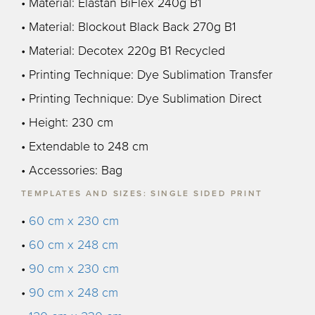
• Material: Elastan BiFlex 240g B1
• Material: Blockout Black Back 270g B1
• Material: Decotex 220g B1 Recycled
• Printing Technique: Dye Sublimation Transfer
• Printing Technique: Dye Sublimation Direct
• Height: 230 cm
• Extendable to 248 cm
• Accessories: Bag
TEMPLATES AND SIZES: SINGLE SIDED PRINT
•
60 cm x 230 cm
•
60 cm x 248 cm
•
90 cm x 230 cm
•
90 cm x 248 cm